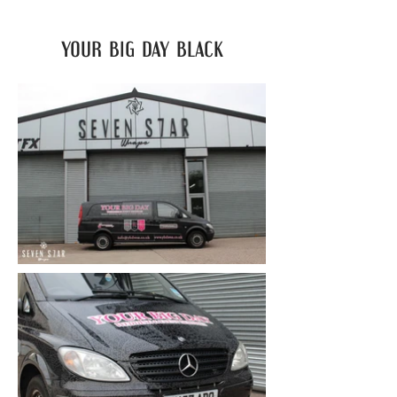
your big day black