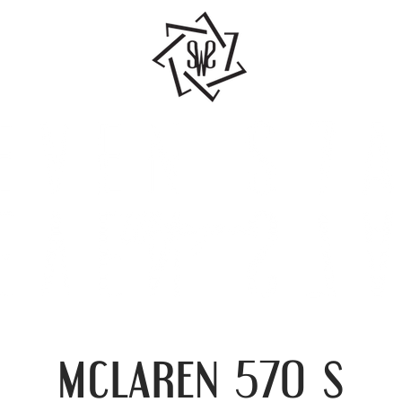
mclaren
s
570