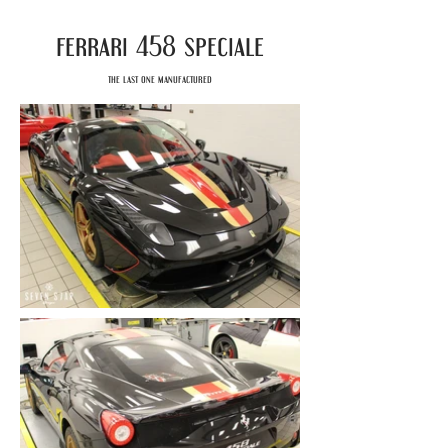
ferrari
speciale
458
the last one manufactured