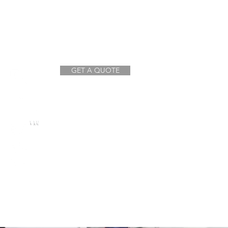
GET A QUOTE