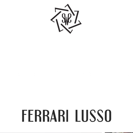
ferrari lusso