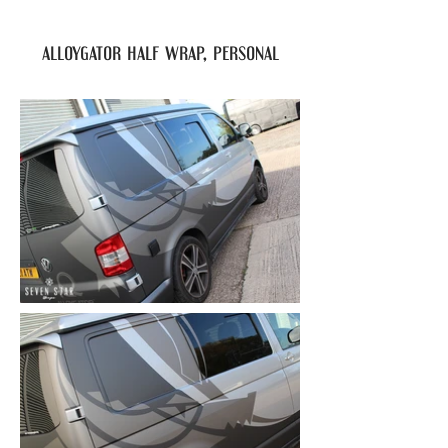
alloygator half wrap, personal