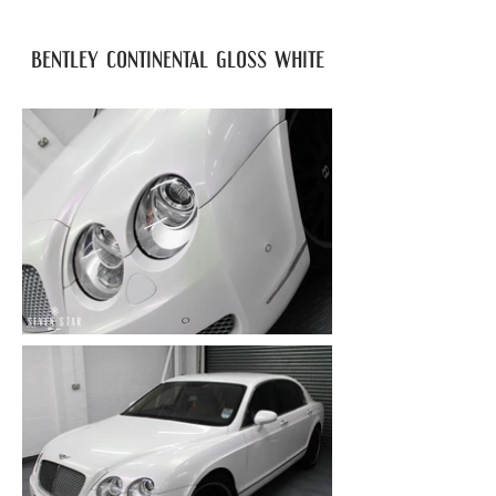
bentley continental gloss white